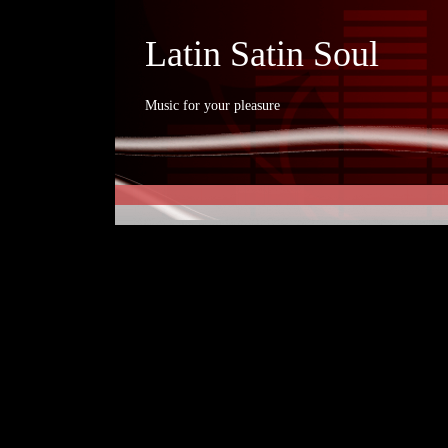
Latin Satin Soul
Music for your pleasure