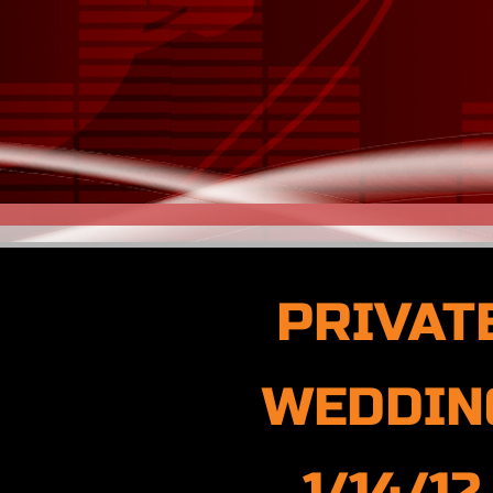
PRIVAT
WEDDIN
1/14/12