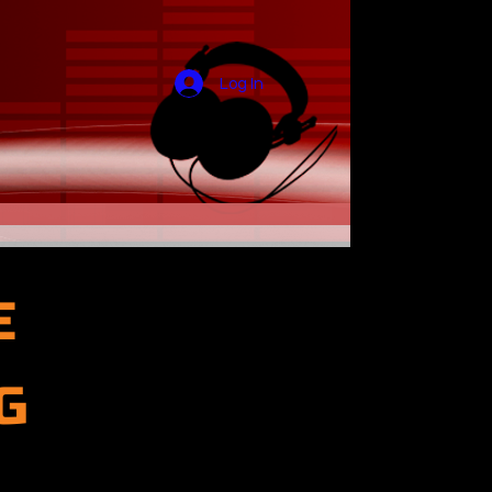
Log In
E
G