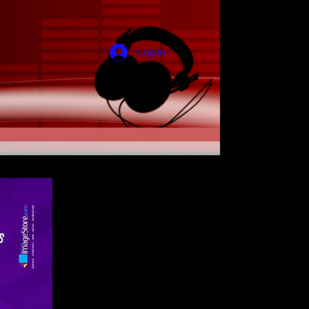
Log In