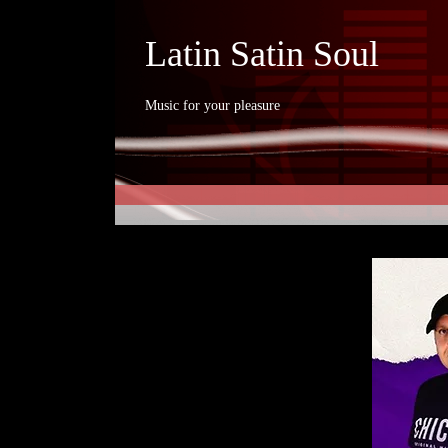
Latin Satin Soul
Music for your pleasure