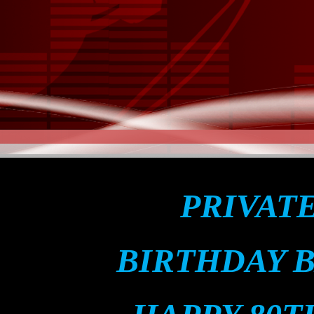
PRIVAT
BIRTHDAY 