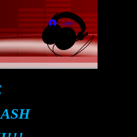
Log In
E
BASH