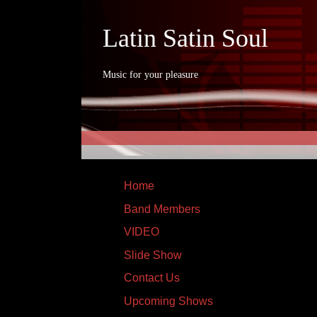
Latin Satin Soul
Music for your pleasure
Home
Band Members
VIDEO
Slide Show
Contact Us
Upcoming Shows