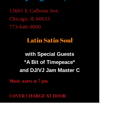
13601 S. Calhoun Ave.
Chicago, IL 60633
773-646-9000
Latin Satin Soul
with Special Guests
*A Bit of Timepeace*
and DJ/VJ Jam Master C
Music starts at 7 pm
COVER CHARGE AT DOOR