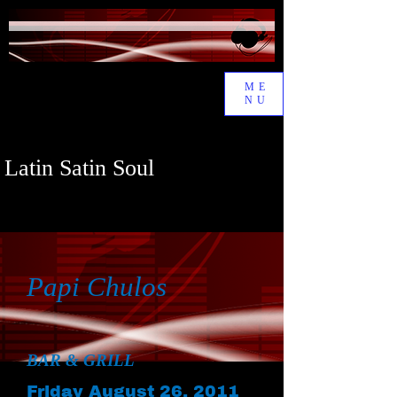
ME
NU
Latin Satin Soul
Papi Chulos
BAR & GRILL
Friday August 26, 2011