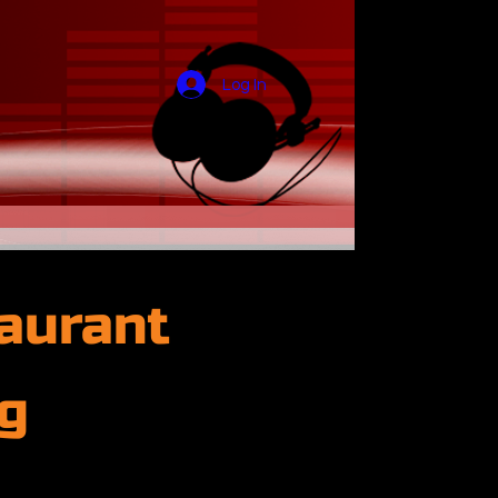
Log In
aurant
g