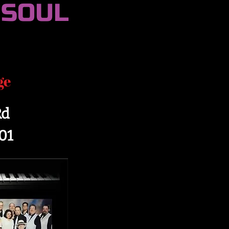
 SOUL
ge
Rd
01