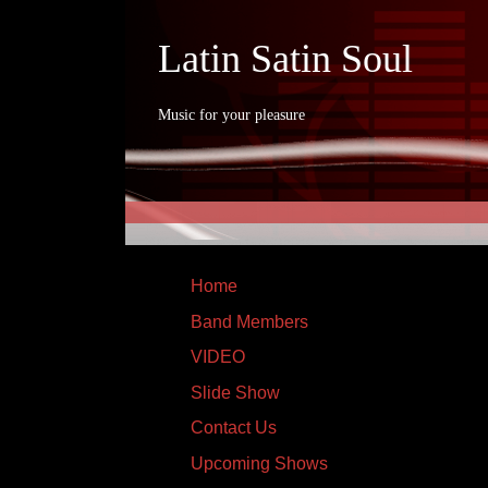
Latin Satin Soul
Music for your pleasure
Home
Band Members
VIDEO
Slide Show
Contact Us
Upcoming Shows