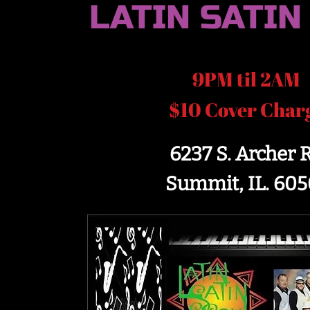
LATIN SATIN
9PM til 2AM
$10 Cover Char
6237 S. Archer 
Summit, IL. 605